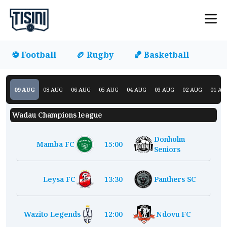
⚽ Football
🏉 Rugby
🏀 Basketball
09
AUG
08
AUG
06
AUG
05
AUG
04
AUG
03
AUG
02
AUG
01
AU
Wadau Champions league
Donholm
Mamba FC
15:00
Seniors
Leysa FC
13:30
Panthers SC
Wazito Legends
12:00
Ndovu FC