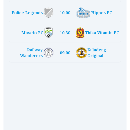
Police Legends
10:00
Hippos FC
Maveto FC
10:30
Thika Vitambi FC
Railway
Kuludeng
09:00
Wanderers
Original